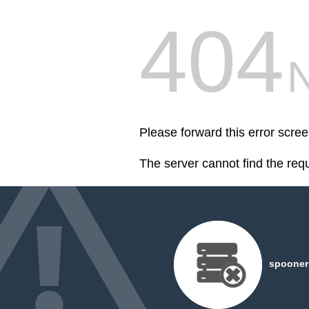
404
Please forward this error scr
The server cannot find the req
spooner