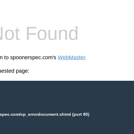
Not Found
een to spoonerspec.com's
WebMaster
.
uested page:
spec.com/cp_errordocument.shtml (port 80)