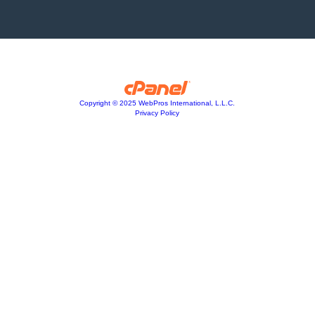
Copyright © 2025 WebPros International, L.L.C.
Privacy Policy